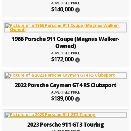
ADVERTISED PRICE
$140,000
i
1966 Porsche 911 Coupe (Magnus Walker-
Owned)
ADVERTISED PRICE
$172,000
i
2022 Porsche Cayman GT4 RS Clubsport
ADVERTISED PRICE
$189,000
i
2023 Porsche 911 GT3 Touring