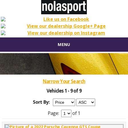
MENU
Narrow Your Search
Vehicles 1 - 9 of 9
Sort By:
Page:
of 1