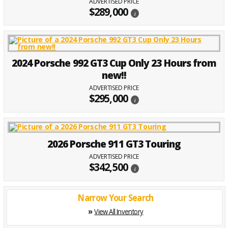
ADVERTISED PRICE
$289,000
i
2024 Porsche 992 GT3 Cup Only 23 Hours from
new!!
ADVERTISED PRICE
$295,000
i
2026 Porsche 911 GT3 Touring
ADVERTISED PRICE
$342,500
i
Narrow Your Search
»
View All Inventory