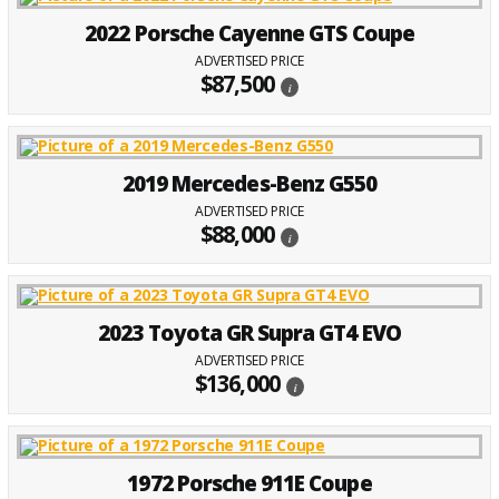
2022 Porsche Cayenne GTS Coupe
ADVERTISED PRICE
$87,500
i
2019 Mercedes-Benz G550
ADVERTISED PRICE
$88,000
i
2023 Toyota GR Supra GT4 EVO
ADVERTISED PRICE
$136,000
i
1972 Porsche 911E Coupe