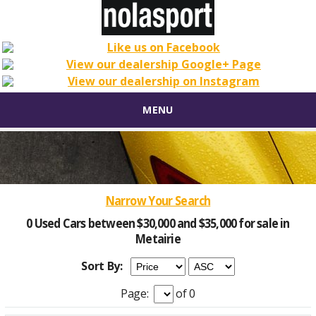
MENU
Narrow Your Search
0 Used Cars between $30,000 and $35,000 for sale in
Metairie
Sort By:
Page:
of 0