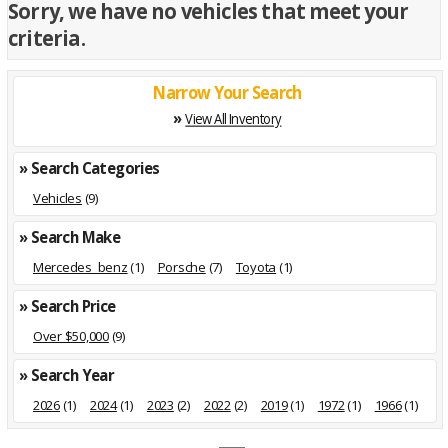
Sorry, we have no vehicles that meet your
criteria.
Narrow Your Search
»
View All Inventory
» Search Categories
Vehicles
(9)
» Search Make
Mercedes_benz
(1)
Porsche
(7)
Toyota
(1)
» Search Price
Over $50,000
(9)
» Search Year
2026
(1)
2024
(1)
2023
(2)
2022
(2)
2019
(1)
1972
(1)
1966
(1)